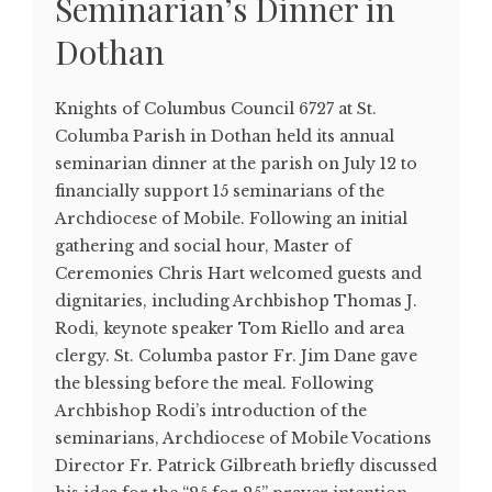
Seminarian’s Dinner in
Dothan
Knights of Columbus Council 6727 at St.
Columba Parish in Dothan held its annual
seminarian dinner at the parish on July 12 to
financially support 15 seminarians of the
Archdiocese of Mobile. Following an initial
gathering and social hour, Master of
Ceremonies Chris Hart welcomed guests and
dignitaries, including Archbishop Thomas J.
Rodi, keynote speaker Tom Riello and area
clergy. St. Columba pastor Fr. Jim Dane gave
the blessing before the meal. Following
Archbishop Rodi’s introduction of the
seminarians, Archdiocese of Mobile Vocations
Director Fr. Patrick Gilbreath briefly discussed