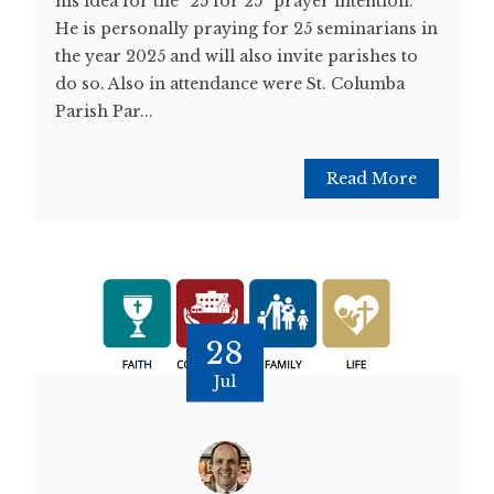
his idea for the “25 for 25” prayer intention.
He is personally praying for 25 seminarians in
the year 2025 and will also invite parishes to
do so. Also in attendance were St. Columba
Parish Par...
Read More
28
Jul