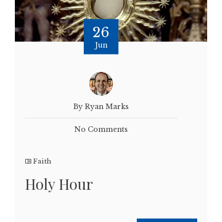
26
Jun
By Ryan Marks
No Comments
Faith
Holy Hour