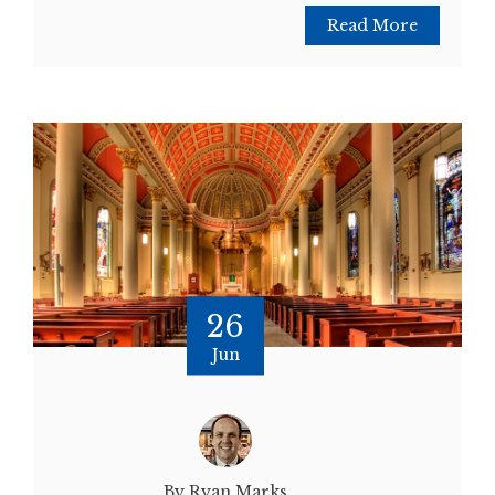
Read More
26
Jun
By Ryan Marks