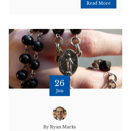
Read More
26
Jun
By Ryan Marks