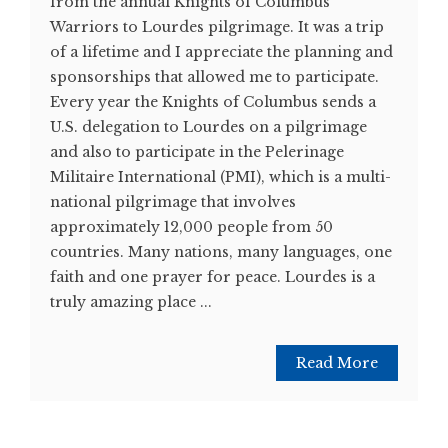
from the annual Knights of Columbus
Warriors to Lourdes pilgrimage. It was a trip
of a lifetime and I appreciate the planning and
sponsorships that allowed me to participate.
Every year the Knights of Columbus sends a
U.S. delegation to Lourdes on a pilgrimage
and also to participate in the Pelerinage
Militaire International (PMI), which is a multi-
national pilgrimage that involves
approximately 12,000 people from 50
countries. Many nations, many languages, one
faith and one prayer for peace. Lourdes is a
truly amazing place ...
Read More