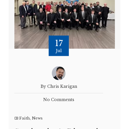
17
Jul
By Chris Karigan
No Comments
Faith
,
News