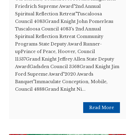
Friedrich Supreme Award"2nd Annual
Spiritual Reflection Retreat"Tuscaloosa
Council 4083Grand Knight John Pomerleau
Tuscaloosa Council 4083's 2nd Annual
Spiritual Reflection Retreat Community
Programs State Deputy Award Runner-
upPrince of Peace, Hoover, Council
11537Grand Knight Jeffrey Allen State Deputy
AwardGadsden Council 3568Grand Knight Jim
Ford Supreme Award"2020 Awards
Banquet"Immaculate Conception, Mobile,
Council 4888Grand Knight Ni...
Read More