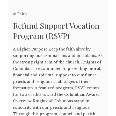
Faith
Refund Support Vocation
Program (RSVP)
A Higher Purpose Keep the faith alive by
supporting our seminarians and postulants. As
the strong right arm of the church, Knights of
Columbus are committed to providing moral,
financial and spiritual support to our future
priests and religious at all stages of their
formation. A featured program, RSVP counts
for two credits toward the Columbian Award.
Overview Knights of Columbus stand in
solidarity with our priests and religious.
Through this program, council and parish