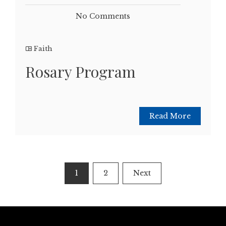
No Comments
Faith
Rosary Program
Read More
Posts
1
2
Next
pagination