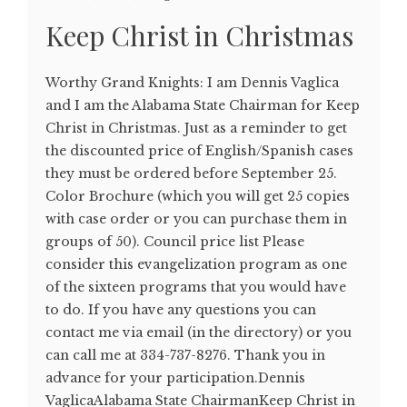
Keep Christ in Christmas
Worthy Grand Knights: I am Dennis Vaglica
and I am the Alabama State Chairman for Keep
Christ in Christmas. Just as a reminder to get
the discounted price of English/Spanish cases
they must be ordered before September 25.
Color Brochure (which you will get 25 copies
with case order or you can purchase them in
groups of 50). Council price list Please
consider this evangelization program as one
of the sixteen programs that you would have
to do. If you have any questions you can
contact me via email (in the directory) or you
can call me at 334-737-8276. Thank you in
advance for your participation.Dennis
VaglicaAlabama State ChairmanKeep Christ in