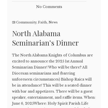
No Comments
Community
,
Faith
,
News
North Alabama
Seminarian’s Dinner
The North Alabama Knights of Columbus are
excited to announce the 2025 1st Annual
Seminarian Dinner! Who will be there? All
Diocesan seminarians and (barring
unforeseen circumstances) Bishop Raica will
be in attendance! This will be a seated dinner
with bar and appetizers. There will be a guest
speaker, entertainment, and raffle items. When:
June 6, 2025Where: Holy Spirit Parish Life