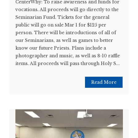
CenterWhy: To raise awareness and funds for
vocations. All proceeds will go directly to the
Seminarian Fund. Tickets for the general
public will go on sale Mar 1 for $125 per
person. There will be introductions of all of
our Seminarians, as well as games to better
know our future Priests. Plans include a
photographer and music, as well as 8-10 raffle
items. All proceeds will pass through Holy S...
Read More