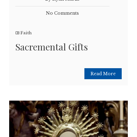
No Comments
Faith
Sacremental Gifts
Read More