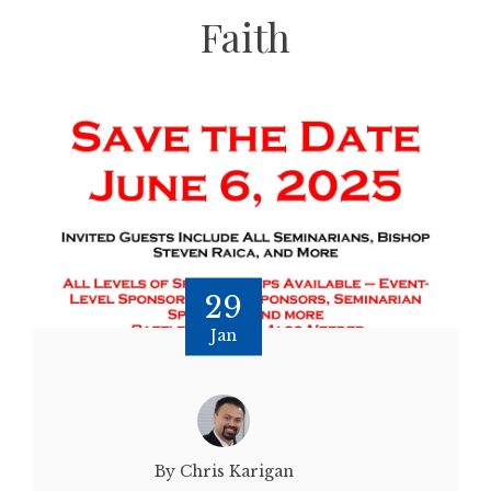
Faith
29
Jan
By Chris Karigan