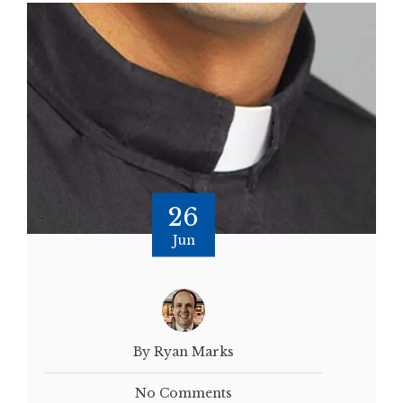
26
Jun
By Ryan Marks
No Comments