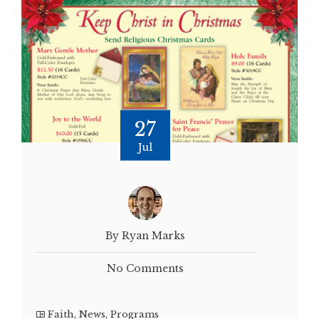
27
Jul
By Ryan Marks
No Comments
Faith
,
News
,
Programs