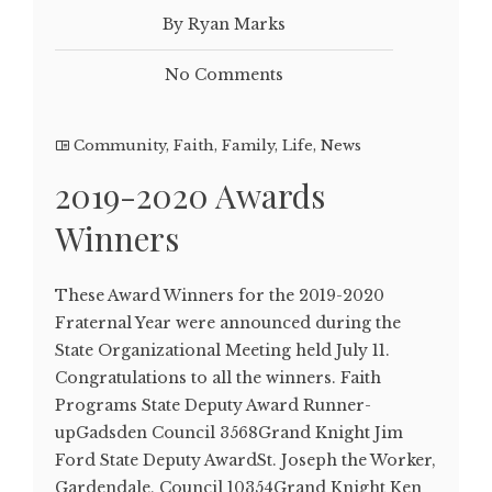
By Ryan Marks
No Comments
Community
,
Faith
,
Family
,
Life
,
News
2019-2020 Awards
Winners
These Award Winners for the 2019-2020
Fraternal Year were announced during the
State Organizational Meeting held July 11.
Congratulations to all the winners. Faith
Programs State Deputy Award Runner-
upGadsden Council 3568Grand Knight Jim
Ford State Deputy AwardSt. Joseph the Worker,
Gardendale, Council 10354Grand Knight Ken