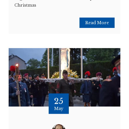
Christmas
Read More
25
May