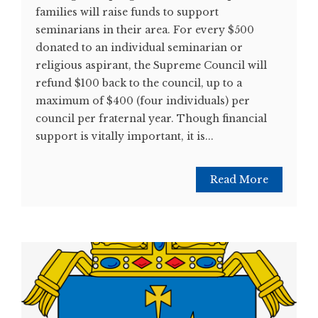
families will raise funds to support
seminarians in their area. For every $500
donated to an individual seminarian or
religious aspirant, the Supreme Council will
refund $100 back to the council, up to a
maximum of $400 (four individuals) per
council per fraternal year. Though financial
support is vitally important, it is...
Read More