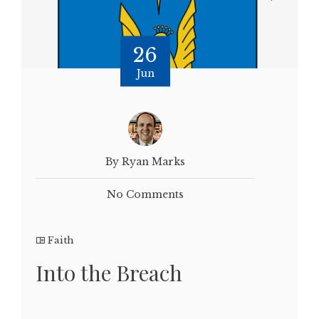
26
Jun
By Ryan Marks
No Comments
Faith
Into the Breach