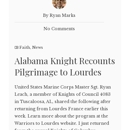
By Ryan Marks
No Comments
Faith
,
News
Alabama Knight Recounts
Pilgrimage to Lourdes
United States Marine Corps Master Sgt. Ryan
Leach, a member of Knights of Council 4083
in Tuscaloosa, AL, shared the following after
returning from Lourdes France earlier this
week. Learn more about the program at the
Warriors to Lourdes website. I just returned