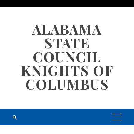
Skip
to
content
ALABAMA
STATE
COUNCIL
KNIGHTS OF
COLUMBUS