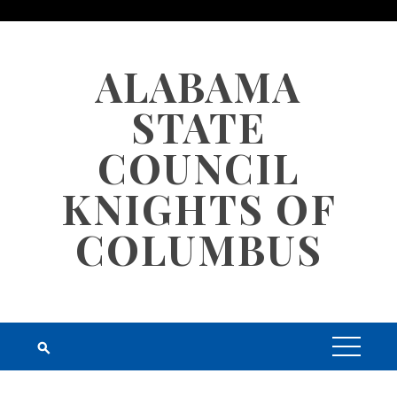
Skip
to
content
ALABAMA
STATE
COUNCIL
KNIGHTS OF
COLUMBUS