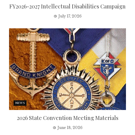
FY2026-2027 Intellectual Disabilities Campaign
July 17, 2026
NEWS
2026 State Convention Meeting Materials
June 18, 2026