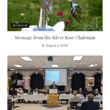
SILVER ROSE
Message from the Silver Rose Chairman
August 4, 2026