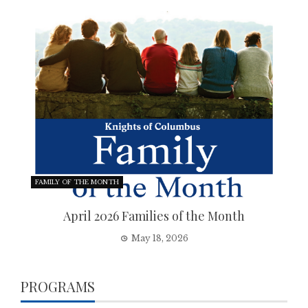
FAMILY OF THE MONTH
April 2026 Families of the Month
May 18, 2026
PROGRAMS