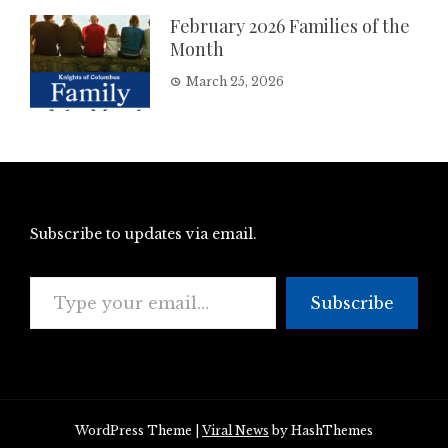
February 2026 Families of the
Month
March 25, 2026
Subscribe to updates via email.
Type your email…
Subscribe
WordPress Theme
|
Viral News
by HashThemes