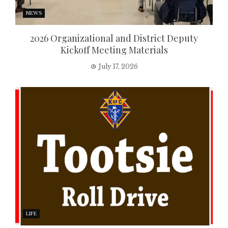
NEWS
2026 Organizational and District Deputy
Kickoff Meeting Materials
July 17, 2026
LIFE