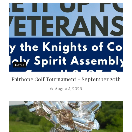
NEWS
Fairhope Golf Tournament – September 20th
August 5, 2026