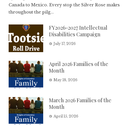
Canada to Mexico. Every stop the Silver Rose makes
throughout the pilg...
FY2026-2027 Intellectual
Disabilities Campaign
July 17, 2026
April 2026 Families of the
Month
May 18, 2026
March 2026 Families of the
Month
April 15, 2026