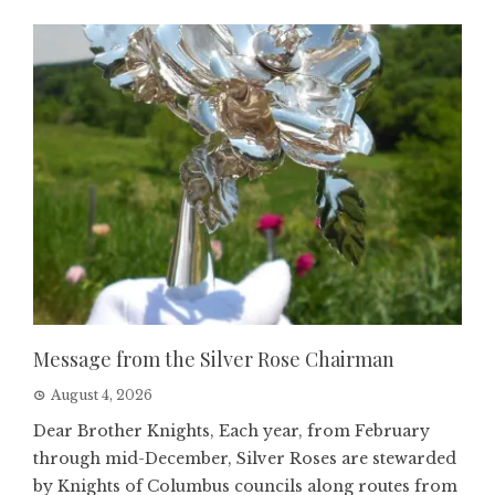
Message from the Silver Rose Chairman
August 4, 2026
Dear Brother Knights, Each year, from February
through mid-December, Silver Roses are stewarded
by Knights of Columbus councils along routes from