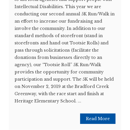
Intellectual Disabilities. This year we are
conducting our second annual 5K Run/Walk in
an effort to increase our fundraising and
involve the community. In addition to our
standard methods of storefront (stand in
storefronts and hand out Tootsie Rolls) and
pass through solicitations (facilitate the
donations from businesses directly to an
agency), our “Tootsie Roll” 5K Run/Walk
provides the opportunity for community
participation and support. The 5K will be held
on November 2, 2019 at the Bradford Creek
Greenway, with the race start and finish at
Heritage Elementary School. ...
Read More