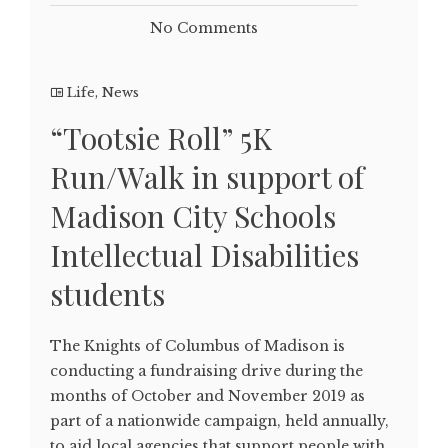
No Comments
Life
,
News
“Tootsie Roll” 5K
Run/Walk in support of
Madison City Schools
Intellectual Disabilities
students
The Knights of Columbus of Madison is
conducting a fundraising drive during the
months of October and November 2019 as
part of a nationwide campaign, held annually,
to aid local agencies that support people with