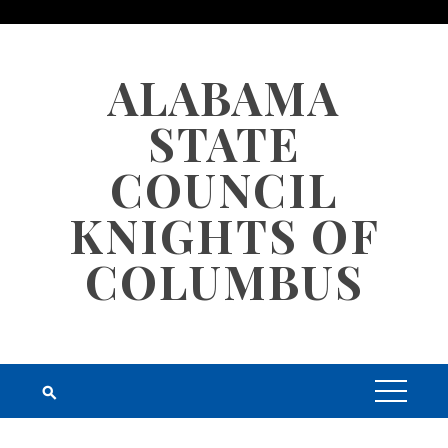
Skip
to
content
ALABAMA
STATE
COUNCIL
KNIGHTS OF
COLUMBUS