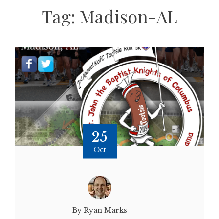
Tag:
Madison-AL
25
Oct
By Ryan Marks