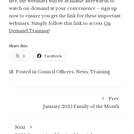
live, the webinars will be available afterwards to
watch on-demand at your convenience – sign up
now to ensure you get the link for these important
webinars. Simply follow this link to access
On
Demand Training
!
Share this:
X
Facebook
Posted in
Council Officers
,
News
,
Training
Prev
January 2025 Family of the Month
Next