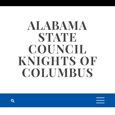
Skip
to
content
ALABAMA
STATE
COUNCIL
KNIGHTS OF
COLUMBUS