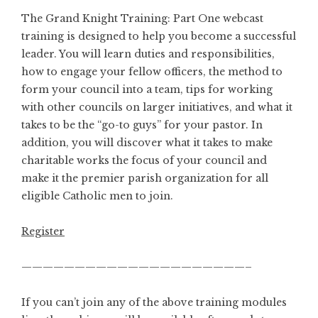
The Grand Knight Training: Part One webcast
training is designed to help you become a successful
leader. You will learn duties and responsibilities,
how to engage your fellow officers, the method to
form your council into a team, tips for working
with other councils on larger initiatives, and what it
takes to be the “go-to guys” for your pastor. In
addition, you will discover what it takes to make
charitable works the focus of your council and
make it the premier parish organization for all
eligible Catholic men to join.
Register
—————————————————————–
If you can’t join any of the above training modules