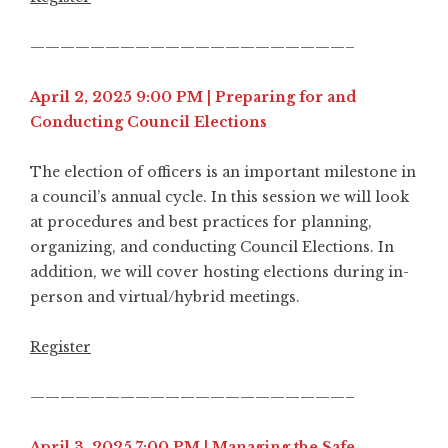
—————————————————————–
April 2, 2025 9:00 PM | Preparing for and
Conducting Council Elections
The election of officers is an important milestone in
a council’s annual cycle. In this session we will look
at procedures and best practices for planning,
organizing, and conducting Council Elections. In
addition, we will cover hosting elections during in-
person and virtual/hybrid meetings.
Register
—————————————————————–
April 3, 2025 7:00 PM | Managing the Safe