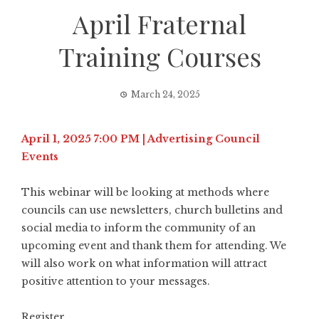
April Fraternal
Training Courses
March 24, 2025
April 1, 2025 7:00 PM | Advertising Council
Events
This webinar will be looking at methods where
councils can use newsletters, church bulletins and
social media to inform the community of an
upcoming event and thank them for attending. We
will also work on what information will attract
positive attention to your messages.
Register