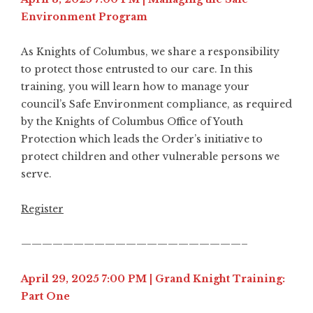
Environment Program
As Knights of Columbus, we share a responsibility
to protect those entrusted to our care. In this
training, you will learn how to manage your
council’s Safe Environment compliance, as required
by the Knights of Columbus Office of Youth
Protection which leads the Order’s initiative to
protect children and other vulnerable persons we
serve.
Register
—————————————————————–
April 29, 2025 7:00 PM | Grand Knight Training:
Part One