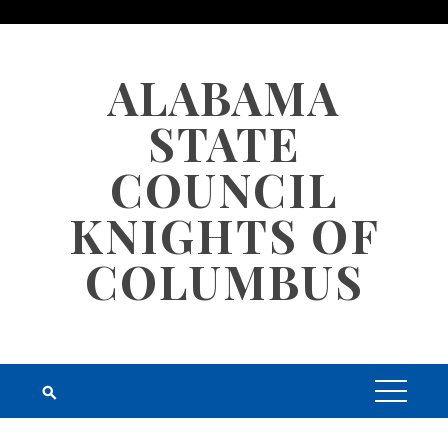
Skip
to
content
ALABAMA
STATE
COUNCIL
KNIGHTS OF
COLUMBUS