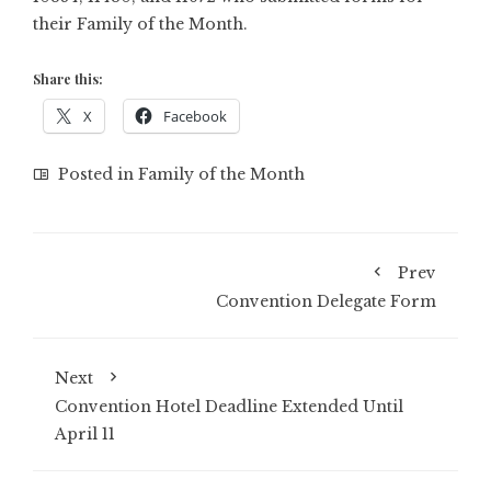
their Family of the Month.
Share this:
X
Facebook
Posted in
Family of the Month
Prev
Convention Delegate Form
Next
Convention Hotel Deadline Extended Until
April 11