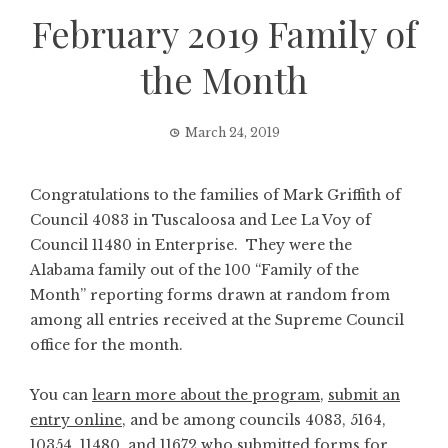
February 2019 Family of
the Month
March 24, 2019
Congratulations to the families of Mark Griffith of
Council 4083 in Tuscaloosa and Lee La Voy of
Council 11480 in Enterprise. They were the
Alabama family out of the 100 “Family of the
Month” reporting forms drawn at random from
among all entries received at the Supreme Council
office for the month.
You can
learn more about the program
,
submit an
entry online
, and be among councils 4083, 5164,
10354, 11480, and 11672 who submitted forms for