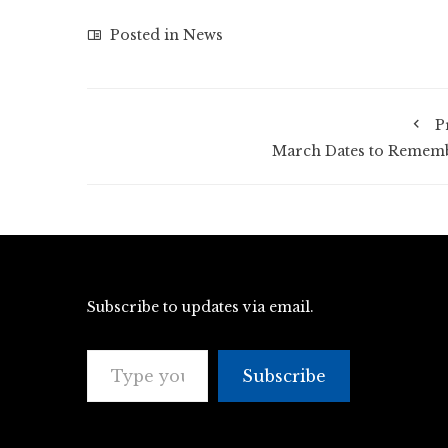
Posted in
News
P
March Dates to Remem
Subscribe to updates via email.
Type your email…
Subscribe