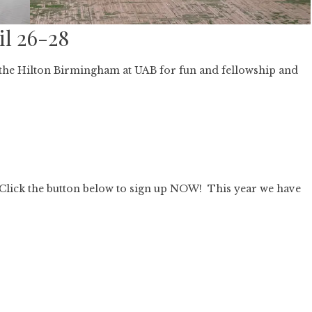
il 26-28
t the Hilton Birmingham at UAB for fun and fellowship and
Click the button below to sign up NOW! This year we have