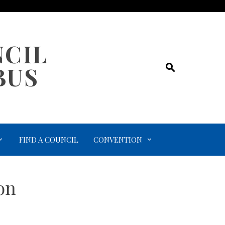
NCIL
BUS
FIND A COUNCIL
CONVENTION
on