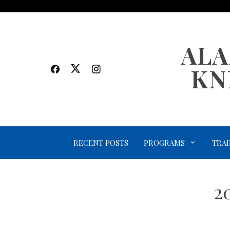
Skip
to
content
ALA
KN
RECENT POSTS
PROGRAMS
TRAI
2