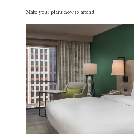
Make your plans now to attend.