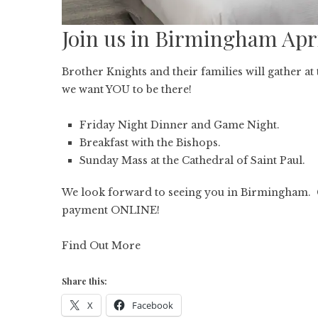
Join us in Birmingham Apr
Brother Knights and their families will gather a
we want YOU to be there!
Friday Night Dinner and Game Night.
Breakfast with the Bishops.
Sunday Mass at the Cathedral of Saint Paul.
We look forward to seeing you in Birmingham. 
payment ONLINE!
Find Out More
Share this:
X
Facebook