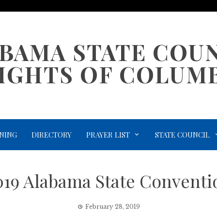
BAMA STATE COU
IGHTS OF COLUM
NING
DIRECTORY
PRAYER LIST
STATE COUNCIL
019 Alabama State Conventi
February 28, 2019