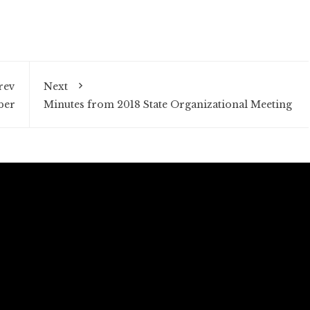
rev
Next
ber
Minutes from 2018 State Organizational Meeting